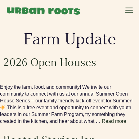
Skip
M
to
content
Farm Update
2026 Open Houses
Enjoy the farm, food, and community! We invite our
community to connect with us at our annual Summer Open
House Series – our family-friendly kick-off event for Summer!
This is a free event and opportunity to connect with youth
leaders in our Summer Farm Program, try something they
created in the kitchen, and hear about what …
Read more