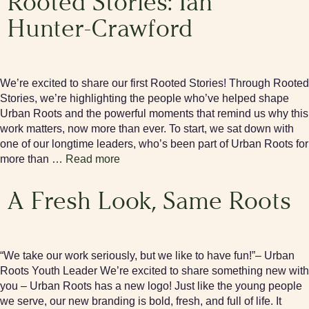
Rooted Stories: Ian
Hunter-Crawford
We’re excited to share our first Rooted Stories! Through Rooted
Stories, we’re highlighting the people who’ve helped shape
Urban Roots and the powerful moments that remind us why this
work matters, now more than ever. To start, we sat down with
one of our longtime leaders, who’s been part of Urban Roots for
more than …
Read more
A Fresh Look, Same Roots
“We take our work seriously, but we like to have fun!”– Urban
Roots Youth Leader We’re excited to share something new with
you – Urban Roots has a new logo! Just like the young people
we serve, our new branding is bold, fresh, and full of life. It