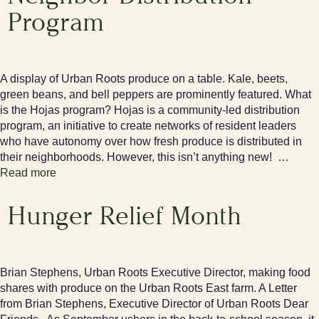
Program
A display of Urban Roots produce on a table. Kale, beets,
green beans, and bell peppers are prominently featured. What
is the Hojas program? Hojas is a community-led distribution
program, an initiative to create networks of resident leaders
who have autonomy over how fresh produce is distributed in
their neighborhoods. However, this isn’t anything new! …
Read more
Hunger Relief Month
Brian Stephens, Urban Roots Executive Director, making food
shares with produce on the Urban Roots East farm. A Letter
from Brian Stephens, Executive Director of Urban Roots Dear