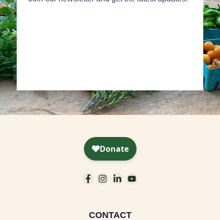
CONTACT