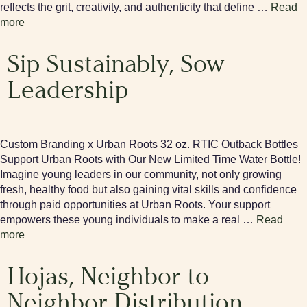
reflects the grit, creativity, and authenticity that define …
Read
more
Sip Sustainably, Sow
Leadership
Custom Branding x Urban Roots 32 oz. RTIC Outback Bottles
Support Urban Roots with Our New Limited Time Water Bottle!
Imagine young leaders in our community, not only growing
fresh, healthy food but also gaining vital skills and confidence
through paid opportunities at Urban Roots. Your support
empowers these young individuals to make a real …
Read
more
Hojas, Neighbor to
Neighbor Distribution