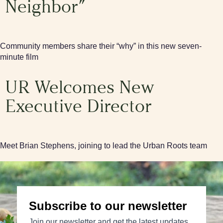
Neighbor”
Community members share their “why” in this new seven-
minute film
UR Welcomes New
Executive Director
Meet Brian Stephens, joining to lead the Urban Roots team