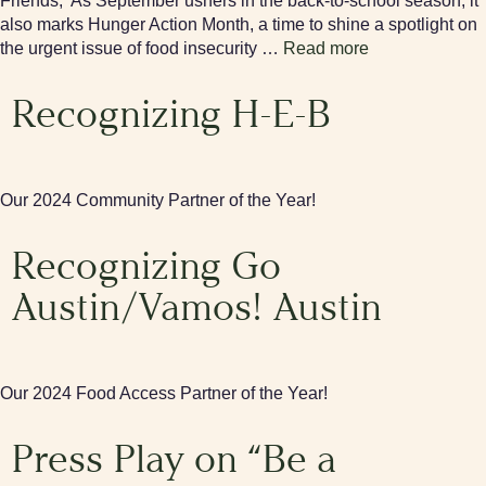
Friends, As September ushers in the back-to-school season, it
also marks Hunger Action Month, a time to shine a spotlight on
the urgent issue of food insecurity …
Read more
Recognizing H-E-B
Our 2024 Community Partner of the Year!
Recognizing Go
Austin/Vamos! Austin
Our 2024 Food Access Partner of the Year!
Press Play on “Be a