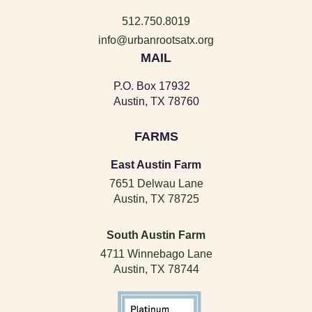
512.750.8019
info@urbanrootsatx.org
MAIL
P.O. Box 17932
Austin, TX 78760
FARMS
East Austin Farm
7651 Delwau Lane
Austin, TX 78725
South Austin Farm
4711 Winnebago Lane
Austin, TX 78744