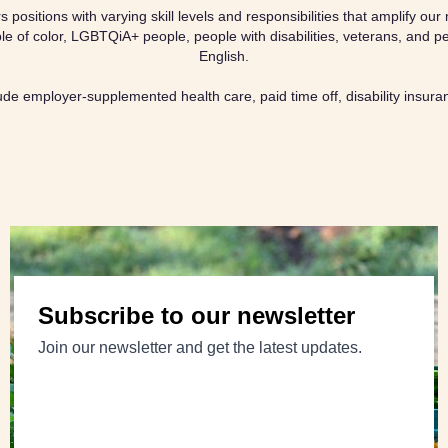
positions with varying skill levels and responsibilities that amplify o
e of color, LGBTQiA+ people, people with disabilities, veterans, and pe
English.
lude employer-supplemented health care, paid time off, disability insur