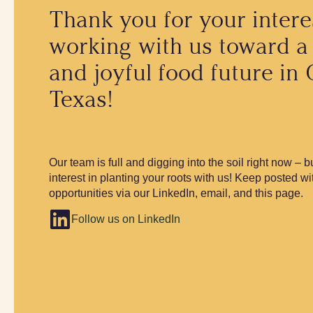
Thank you for your intere
working with us toward a
and joyful food future in 
Texas!
Our team is full and digging into the soil right now – 
interest in planting your roots with us! Keep posted wi
opportunities via our LinkedIn, email, and this page.
Follow us on LinkedIn