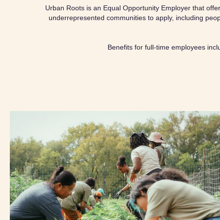
Urban Roots is an Equal Opportunity Employer that offers 
underrepresented communities to apply, including peopl
Benefits for full-time employees inc