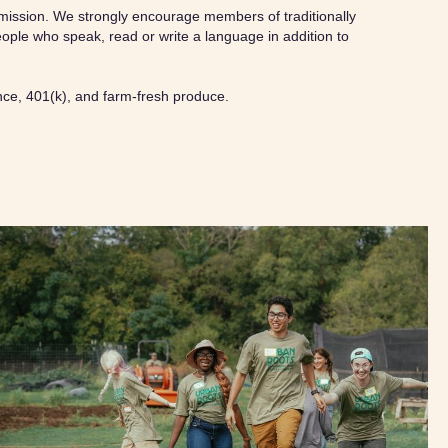
ur mission. We strongly encourage members of traditionally
ople who speak, read or write a language in addition to
ance, 401(k), and farm-fresh produce.