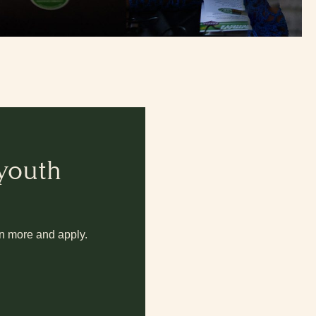
 youth
rn more and apply.