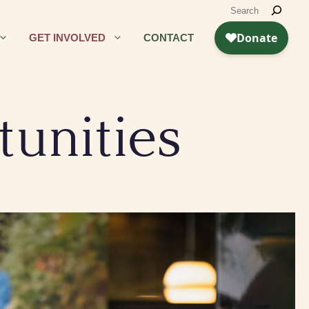
GET INVOLVED
CONTACT
unities