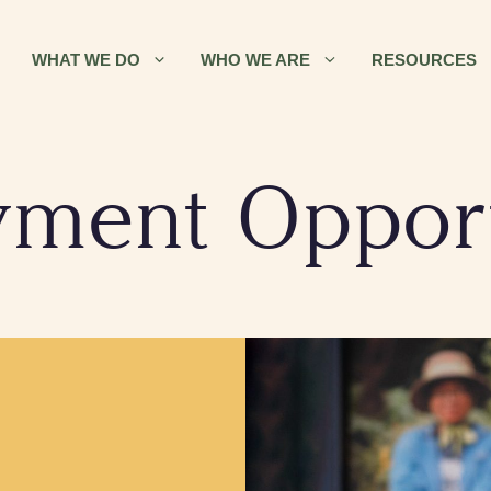
WHAT WE DO
WHO WE ARE
RESOURCES
ment Opport