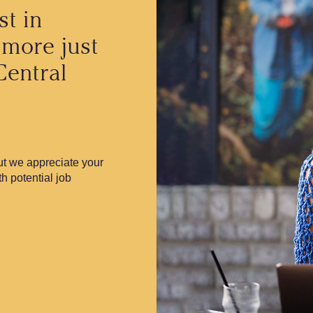
st in
 more just
Central
but we appreciate your
th potential job