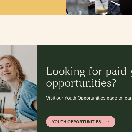
Looking for paid
opportunities?
Visit our Youth Opportunities page to lea
YOUTH OPPORTUNITIES