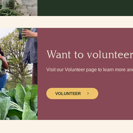
Want to voluntee
Visit our Volunteer page to learn more an
VOLUNTEER