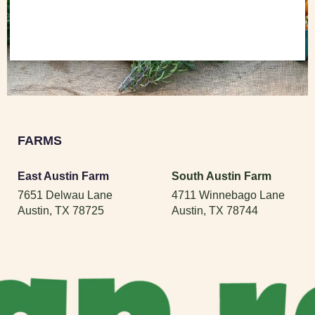
FARMS
East Austin Farm
South Austin Farm
7651 Delwau Lane
4711 Winnebago Lane
Austin, TX 78725
Austin, TX 78744