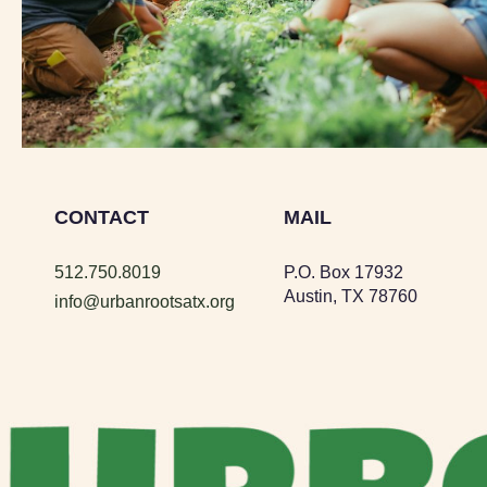
CONTACT
MAIL
512.750.8019
P.O. Box 17932
Austin, TX 78760
info@urbanrootsatx.org