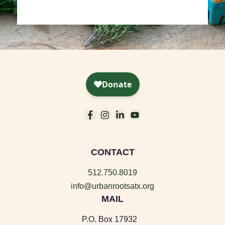
CONTACT
512.750.8019
info@urbanrootsatx.org
MAIL
P.O. Box 17932