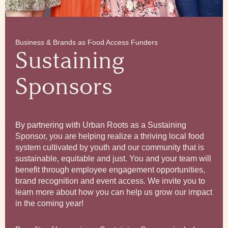
Business & Brands as Food Access Funders
Sustaining
Sponsors
By partnering with Urban Roots as a Sustaining
Sponsor, you are helping realize a thriving local food
system cultivated by youth and our community that is
sustainable, equitable and just. You and your team will
benefit through employee engagement opportunities,
brand recognition and event access. We invite you to
learn more about how you can help us grow our impact
in the coming year!