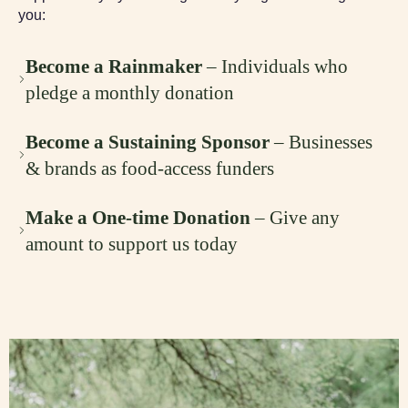
you:
Become a Rainmaker
– Individuals who
pledge a monthly donation
Become a Sustaining Sponsor
– Businesses
& brands as food-access funders
Make a One-time Donation
– Give any
amount to support us today