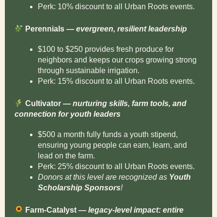
Perk: 10% discount to all Urban Roots events.
Perennials —
evergreen, resilient leadership
$100 to $250 provides fresh produce for
neighbors and keeps our crops growing strong
through sustainable irrigation.
Perk: 15% discount to all Urban Roots events.
Cultivator —
nurturing skills, farm tools, and
connection for youth leaders
$500 a month fully funds a youth stipend,
ensuring young people can earn, learn, and
lead on the farm.
Perk: 25% discount to all Urban Roots events.
Donors at this level are recognized as
Youth
Scholarship Sponsors
!
Farm-Catalyst —
legacy-level impact: entire