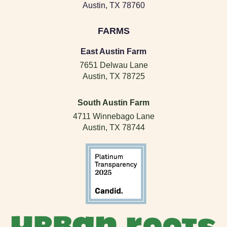
Austin, TX 78760
FARMS
East Austin Farm
7651 Delwau Lane
Austin, TX 78725
South Austin Farm
4711 Winnebago Lane
Austin, TX 78744