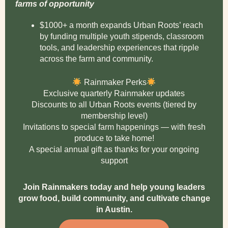
farms of opportunity
$1000+ a month expands Urban Roots’ reach
by funding multiple youth stipends, classroom
tools, and leadership experiences that ripple
across the farm and community.
Rainmaker Perks
Exclusive quarterly Rainmaker updates
Discounts to all Urban Roots events (tiered by
membership level)
Invitations to special farm happenings — with fresh
produce to take home!
A special annual gift as thanks for your ongoing
support
Join Rainmakers today and help young leaders
grow food, build community, and cultivate change
in Austin.