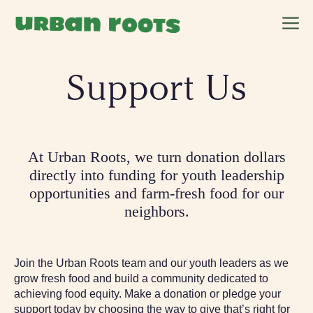
Skip
M
to
content
Support Us
At Urban Roots, we turn donation dollars
directly into funding for youth leadership
opportunities and farm-fresh food for our
neighbors.
Join the Urban Roots team and our youth leaders as we
grow fresh food and build a community dedicated to
achieving food equity. Make a donation or pledge your
support today by choosing the way to give that’s right for