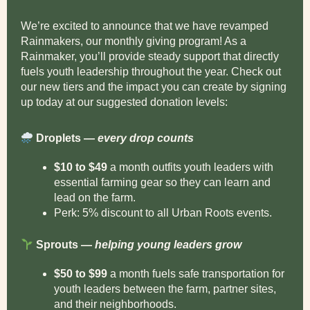
We’re excited to announce that we have revamped
Rainmakers, our monthly giving program! As a
Rainmaker, you’ll provide steady support that directly
fuels youth leadership throughout the year. Check out
our new tiers and the impact you can create by signing
up today at our suggested donation levels:
Droplets —
every drop counts
$10 to $49
a month outfits youth leaders with
essential farming gear so they can learn and
lead on the farm.
Perk: 5% discount to all Urban Roots events.
Sprouts —
helping young leaders grow
$50 to $99
a month fuels safe transportation for
youth leaders between the farm, partner sites,
and their neighborhoods.