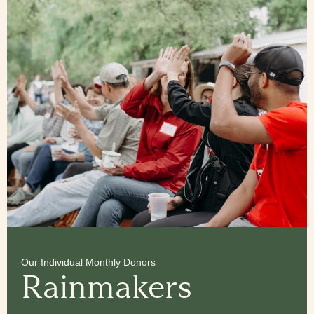
Our Individual Monthly Donors
Rainmakers