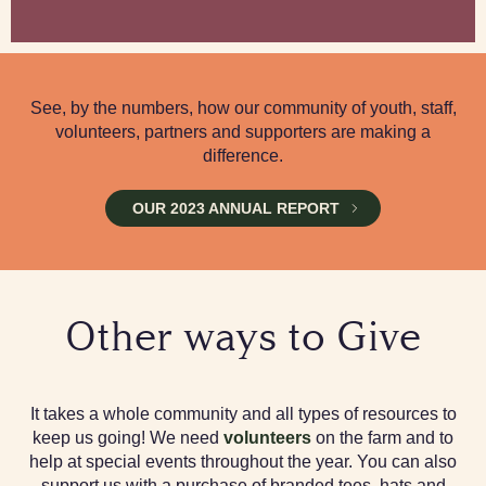
See, by the numbers, how our community of youth, staff,
volunteers, partners and supporters are making a
difference.
OUR 2023 ANNUAL REPORT
Other ways to Give
It takes a whole community and all types of resources to
keep us going! We need
volunteers
on the farm and to
help at special events throughout the year. You can also
support us with a purchase of branded tees, hats and