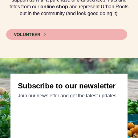
totes from our
online shop
and represent Urban Roots
out in the community (and look good doing it).
VOLUNTEER