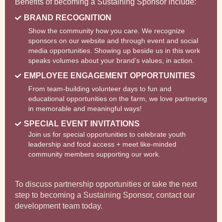
Benefits of becoming a Sustaining Sponsor include:
BRAND RECOGNITION
Show the community how you care. We recognize
sponsors on our website and through event and social
media opportunities. Showing up beside us in this work
speaks volumes about your brand’s values, in action.
EMPLOYEE ENGAGEMENT OPPORTUNITIES
From team-building volunteer days to fun and
educational opportunities on the farm, we love partnering
in memorable and meaningful ways!
SPECIAL EVENT INVITATIONS
Join us for special opportunities to celebrate youth
leadership and food access + meet like-minded
community members supporting our work.
To discuss partnership opportunities or take the next
step to becoming a Sustaining Sponsor, contact our
development team today.