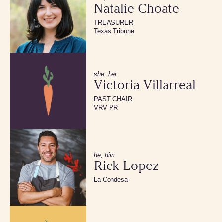
Natalie Choate
TREASURER
Texas Tribune
she, her
Victoria Villarreal
PAST CHAIR
VRV PR
he, him
Rick Lopez
La Condesa