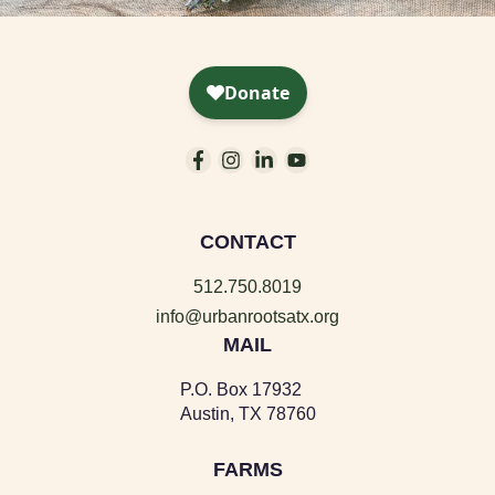
CONTACT
512.750.8019
info@urbanrootsatx.org
MAIL
P.O. Box 17932
Austin, TX 78760
FARMS