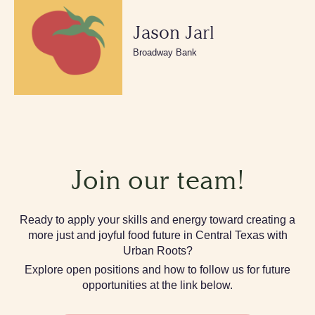
Jason Jarl
Broadway Bank
Join our team!
Ready to apply your skills and energy toward creating a
more just and joyful food future in Central Texas with
Urban Roots?
Explore open positions and how to follow us for future
opportunities at the link below.