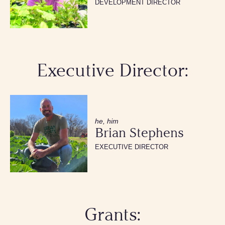
DEVELOPMENT DIRECTOR
Executive Director:
he, him
Brian Stephens
EXECUTIVE DIRECTOR
Grants: