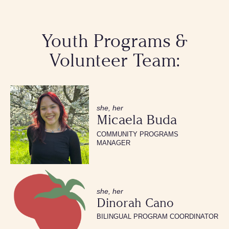
Youth Programs &
Volunteer Team:
she, her
Micaela Buda
COMMUNITY PROGRAMS
MANAGER
she, her
Dinorah Cano
BILINGUAL PROGRAM COORDINATOR