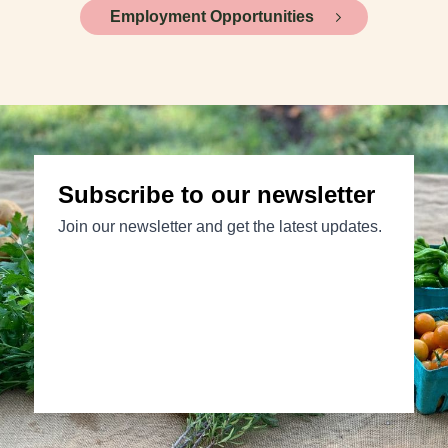
Employment Opportunities