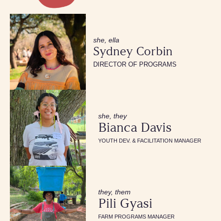
she, ella
Sydney Corbin
DIRECTOR OF PROGRAMS
she, they
Bianca Davis
YOUTH DEV. & FACILITATION MANAGER
they, them
Pili Gyasi
FARM PROGRAMS MANAGER