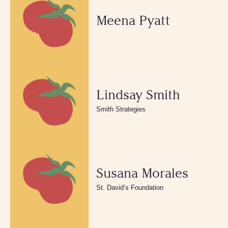
Meena Pyatt
Lindsay Smith
Smith Strategies
Susana Morales
St. David’s Foundation