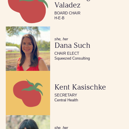
Valadez
BOARD CHAIR
H-E-B
she, her
Dana Such
CHAIR ELECT
Squeezed Consulting
Kent Kasischke
SECRETARY
Central Health
she, her