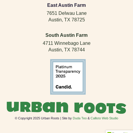
East Austin Farm
7651 Delwau Lane
Austin, TX 78725
South Austin Farm
4711 Winnebago Lane
Austin, TX 78744
© Copyright 2025 Urban Roots | Site by
Duda Teo
&
Callisto Web Studio