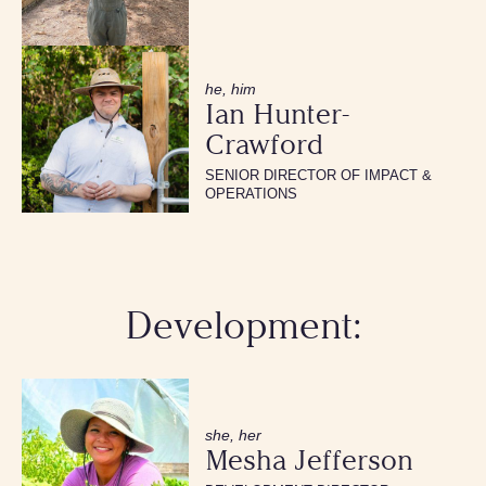
he, him
Ian Hunter-
Crawford
SENIOR DIRECTOR OF IMPACT &
OPERATIONS
Development:
she, her
Mesha Jefferson