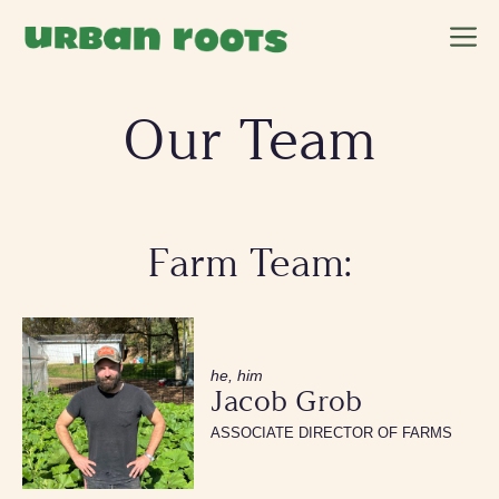
Skip
M
to
content
Our Team
Farm Team:
he, him
Jacob Grob
ASSOCIATE DIRECTOR OF FARMS