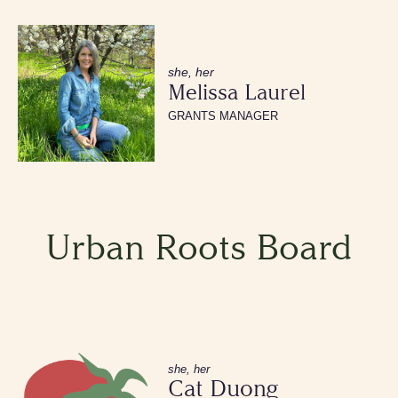
she, her
Melissa Laurel
GRANTS MANAGER
Urban Roots Board
she, her
Cat Duong