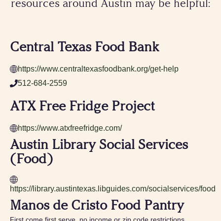
resources around Austin may be helpful:
Central Texas Food Bank
https://www.centraltexasfoodbank.org/get-help
512-684-2559
ATX Free Fridge Project
https://www.atxfreefridge.com/
Austin Library Social Services
(Food)
https://library.austintexas.libguides.com/socialservices/food
Manos de Cristo Food Pantry
First come first serve, no income or zip code restrictions