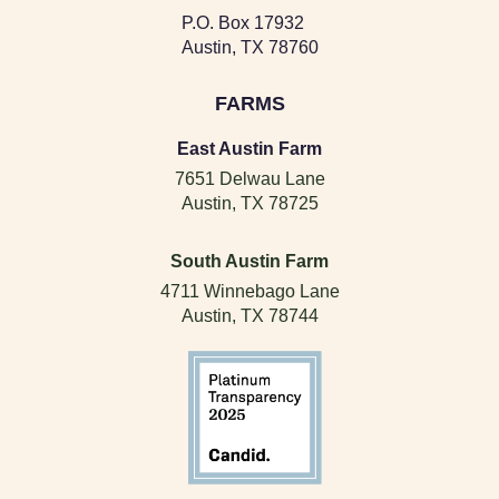
P.O. Box 17932
Austin, TX 78760
FARMS
East Austin Farm
7651 Delwau Lane
Austin, TX 78725
South Austin Farm
4711 Winnebago Lane
Austin, TX 78744