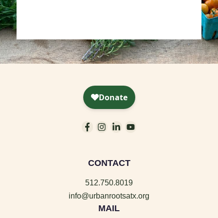
CONTACT
512.750.8019
info@urbanrootsatx.org
MAIL