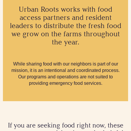
Urban Roots works with food
access partners and resident
leaders to distribute the fresh food
we grow on the farms throughout
the year.
While sharing food with our neighbors is part of our
mission, it is an intentional and coordinated process.
Our programs and operations are not suited to
providing emergency food services.
If you are seeking food right now, these