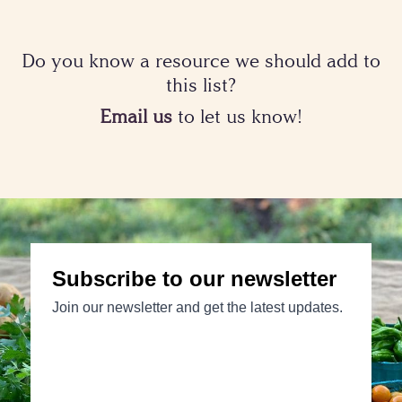
Do you know a resource we should add to
this list?
Email us
to let us know!