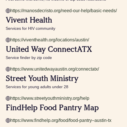
https://manosdecristo.org/need-our-help/basic-needs/
Vivent Health
Services for HIV community
https://viventhealth.org/locations/austin/
United Way ConnectATX
Service finder by zip code
https://www.unitedwayaustin.org/connectatx/
Street Youth Ministry
Services for young adults under 28
https://www.streetyouthministry.org/help
FindHelp Food Pantry Map
https://www.findhelp.org/food/food-pantry–austin-tx