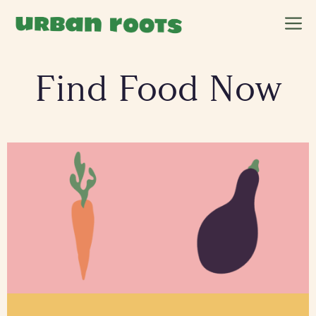
Skip
M
to
content
Find Food Now