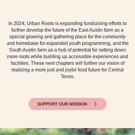
In 2024, Urban Roots is expanding fundraising efforts to
further develop the future of the East Austin farm as a
special growing and gathering place for the community
and homebase for expanded youth programming, and the
South Austin farm as a hub of potential for setting down
more roots while building up accessible experiences and
facilities. These next chapters will further our vision of
realizing a more just and joyful food future for Central
Texas.
SUPPORT OUR MISSION