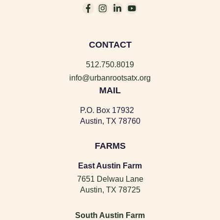
CONTACT
512.750.8019
info@urbanrootsatx.org
MAIL
P.O. Box 17932
Austin, TX 78760
FARMS
East Austin Farm
7651 Delwau Lane
Austin, TX 78725
South Austin Farm