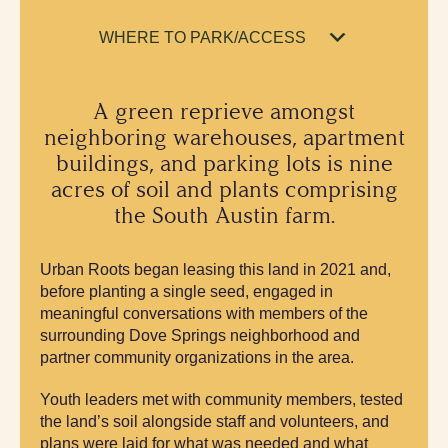
WHERE TO PARK/ACCESS
A green reprieve amongst
neighboring warehouses, apartment
buildings, and parking lots is nine
acres of soil and plants comprising
the South Austin farm.
Urban Roots began leasing this land in 2021 and,
before planting a single seed, engaged in
meaningful conversations with members of the
surrounding Dove Springs neighborhood and
partner community organizations in the area.
Youth leaders met with community members, tested
the land’s soil alongside staff and volunteers, and
plans were laid for what was needed and what