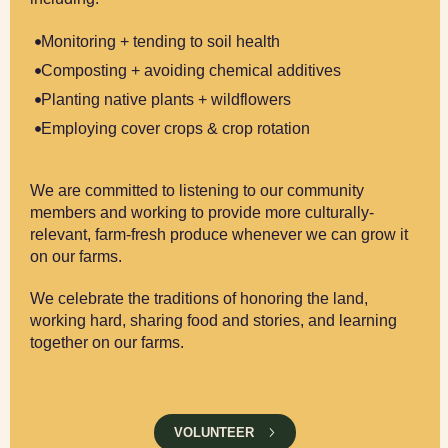
Monitoring + tending to soil health
Composting + avoiding chemical additives
Planting native plants + wildflowers
Employing cover crops & crop rotation
We are committed to listening to our community
members and working to provide more culturally-
relevant, farm-fresh produce whenever we can grow it
on our farms.
We celebrate the traditions of honoring the land,
working hard, sharing food and stories, and learning
together on our farms.
VOLUNTEER