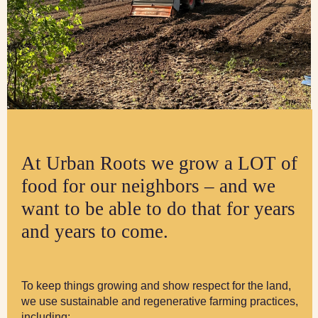
At Urban Roots we grow a LOT of
food for our neighbors – and we
want to be able to do that for years
and years to come.
To keep things growing and show respect for the land,
we use sustainable and regenerative farming practices,
including: