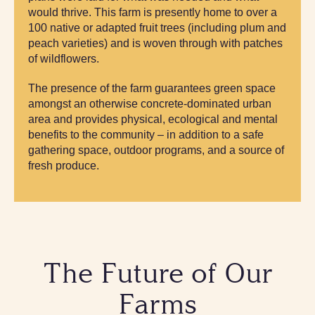
would thrive. This farm is presently home to over a
100 native or adapted fruit trees (including plum and
peach varieties) and is woven through with patches
of wildflowers.
The presence of the farm guarantees green space
amongst an otherwise concrete-dominated urban
area and provides physical, ecological and mental
benefits to the community – in addition to a safe
gathering space, outdoor programs, and a source of
fresh produce.
The Future of Our
Farms