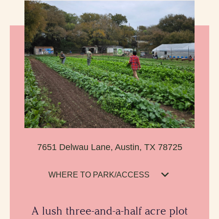
7651 Delwau Lane, Austin, TX 78725
WHERE TO PARK/ACCESS
A lush three-and-a-half acre plot