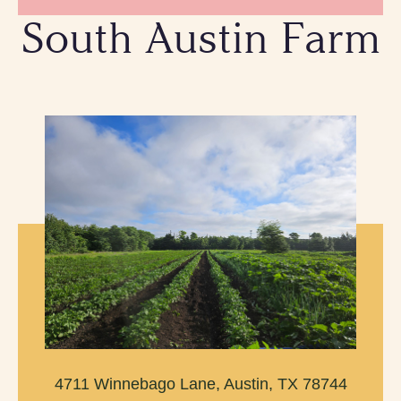
South Austin Farm
4711 Winnebago Lane, Austin, TX 78744