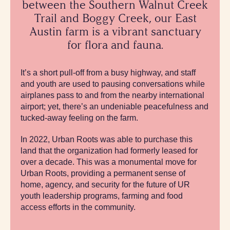
between the Southern Walnut Creek
Trail and Boggy Creek, our East
Austin farm is a vibrant sanctuary
for flora and fauna.
It’s a short pull-off from a busy highway, and staff
and youth are used to pausing conversations while
airplanes pass to and from the nearby international
airport; yet, there’s an undeniable peacefulness and
tucked-away feeling on the farm.
In 2022, Urban Roots was able to purchase this
land that the organization had formerly leased for
over a decade. This was a monumental move for
Urban Roots, providing a permanent sense of
home, agency, and security for the future of UR
youth leadership programs, farming and food
access efforts in the community.