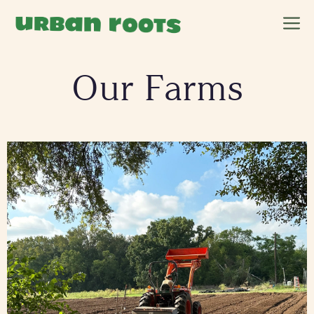
Skip
M
to
content
Our Farms