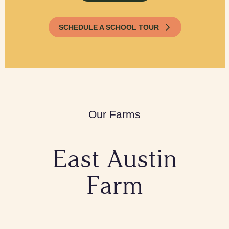
SCHEDULE A SCHOOL TOUR
Our Farms
East Austin
Farm