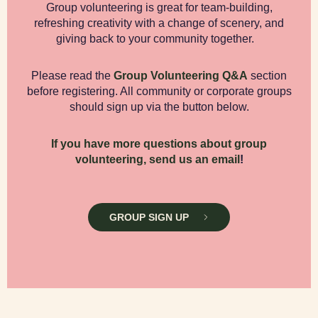
Group volunteering is great for team-building,
refreshing creativity with a change of scenery, and
giving back to your community together.
Please read the
Group Volunteering Q&A
section
before registering. All community or corporate groups
should sign up via the button below.
If you have more questions about group
volunteering, send us an email
!
GROUP SIGN UP