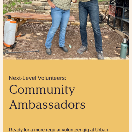
Next-Level Volunteers:
Community
Ambassadors
Ready for a more regular volunteer gig at Urban