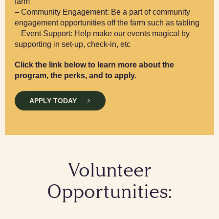
farm
– Community Engagement: Be a part of community
engagement opportunities off the farm such as tabling
– Event Support: Help make our events magical by
supporting in set-up, check-in, etc
Click the link below to learn more about the
program, the perks, and to apply.
APPLY TODAY
Volunteer
Opportunities: