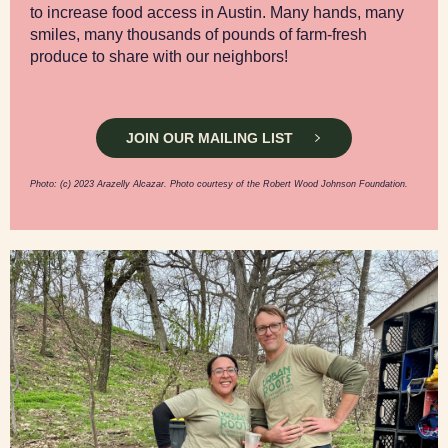
to increase food access in Austin. Many hands, many
smiles, many thousands of pounds of farm-fresh
produce to share with our neighbors!
JOIN OUR MAILING LIST
Photo: (c) 2023 Arazelly Alcazar. Photo courtesy of the Robert Wood Johnson Foundation.