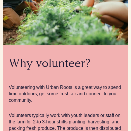
Why volunteer?
Volunteering with Urban Roots is a great way to spend
time outdoors, get some fresh air and connect to your
community.
Volunteers typically work with youth leaders or staff on
the farm for 2-to 3-hour shifts planting, harvesting, and
packing fresh produce. The produce is then distributed