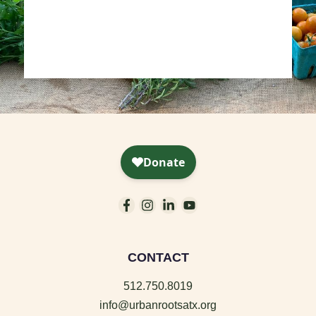
CONTACT
512.750.8019
info@urbanrootsatx.org