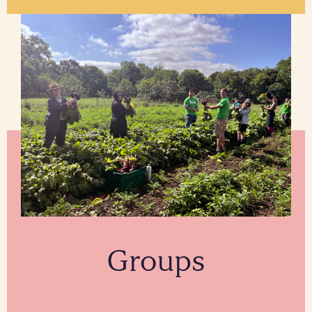
Groups