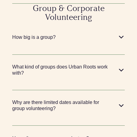
Group & Corporate
Volunteering
How big is a group?
What kind of groups does Urban Roots work
with?
Why are there limited dates available for
group volunteering?