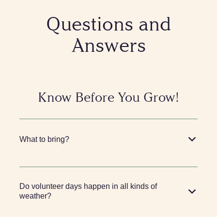
Questions and
Answers
Know Before You Grow!
What to bring?
Do volunteer days happen in all kinds of
weather?