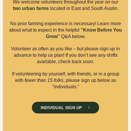
We welcome volunteers throughout the year on our
two urban farms
located in East and South Austin.
No prior farming experience is necessary! Learn more
about what to expect in the helpful
“Know Before You
Grow”
Q&A below.
Volunteer as often as you like – but please sign up in
advance to help us plan! If you don’t see any shifts
available, check back soon.
If volunteering by yourself, with friends, or in a group
with
fewer than 15 folks
, please sign up below as
“individuals.”
INDIVIDUAL SIGN UP