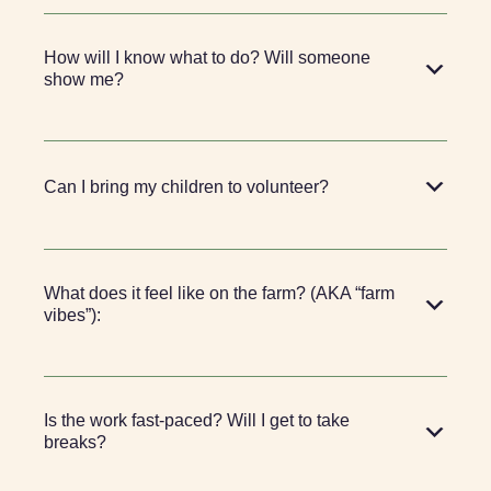
How will I know what to do? Will someone
show me?
Can I bring my children to volunteer?
What does it feel like on the farm? (AKA “farm
vibes”):
Is the work fast-paced? Will I get to take
breaks?