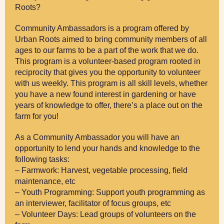
Roots?
Community Ambassadors is a program offered by
Urban Roots aimed to bring community members of all
ages to our farms to be a part of the work that we do.
This program is a volunteer-based program rooted in
reciprocity that gives you the opportunity to volunteer
with us weekly. This program is all skill levels, whether
you have a new found interest in gardening or have
years of knowledge to offer, there’s a place out on the
farm for you!
As a Community Ambassador you will have an
opportunity to lend your hands and knowledge to the
following tasks:
– Farmwork: Harvest, vegetable processing, field
maintenance, etc
– Youth Programming: Support youth programming as
an interviewer, facilitator of focus groups, etc
– Volunteer Days: Lead groups of volunteers on the