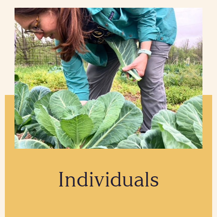
Individuals