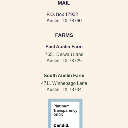
MAIL
P.O. Box 17932
Austin, TX 78760
FARMS
East Austin Farm
7651 Delwau Lane
Austin, TX 78725
South Austin Farm
4711 Winnebago Lane
Austin, TX 78744