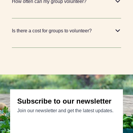
How often can my group volunteer?
Is there a cost for groups to volunteer?