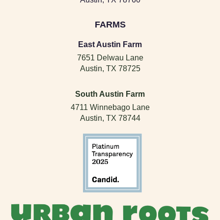
FARMS
East Austin Farm
7651 Delwau Lane
Austin, TX 78725
South Austin Farm
4711 Winnebago Lane
Austin, TX 78744