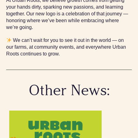
At Urban Roots, we believe growth comes from getting
your hands dirty, sparking new passions, and learning
together. Our new logo is a celebration of that journey —
honoring where we’ve been while embracing where
we’re going.
We can’t wait for you to see it out in the world — on
our farms, at community events, and everywhere Urban
Roots continues to grow.
Other News: