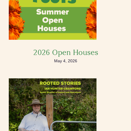
2026 Open Houses
May 4, 2026