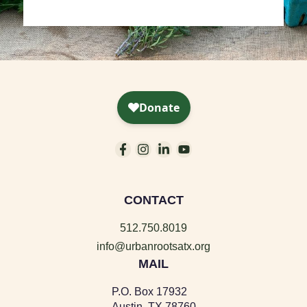
CONTACT
512.750.8019
info@urbanrootsatx.org
MAIL
P.O. Box 17932
Austin, TX 78760