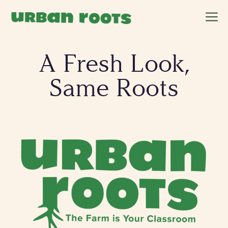
Skip
M
to
content
A Fresh Look,
Same Roots