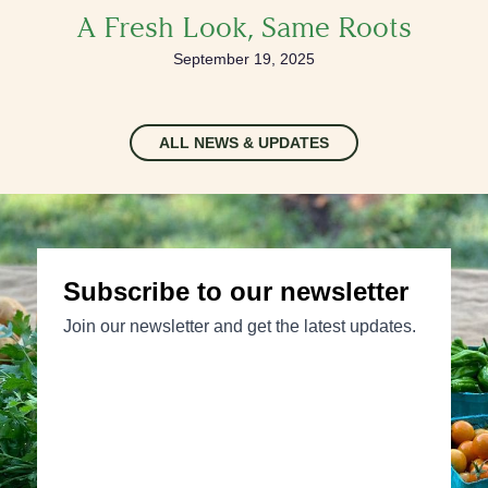
A Fresh Look, Same Roots
September 19, 2025
ALL NEWS & UPDATES