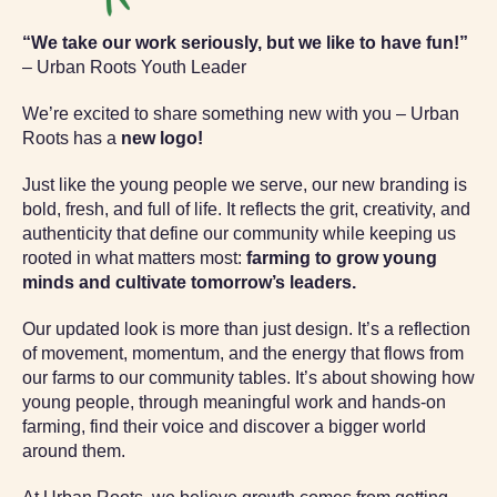
“We take our work seriously, but we like to have fun!”
– Urban Roots Youth Leader
We’re excited to share something new with you – Urban
Roots has a
new logo!
Just like the young people we serve, our new branding is
bold, fresh, and full of life. It reflects the grit, creativity, and
authenticity that define our community while keeping us
rooted in what matters most:
farming to grow young
minds and cultivate tomorrow’s leaders.
Our updated look is more than just design. It’s a reflection
of movement, momentum, and the energy that flows from
our farms to our community tables. It’s about showing how
young people, through meaningful work and hands-on
farming, find their voice and discover a bigger world
around them.