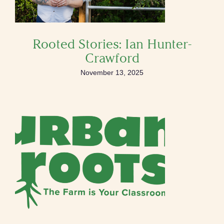
Rooted Stories: Ian Hunter-
Crawford
November 13, 2025